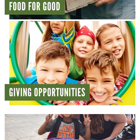
FOOD FOR GOOD
GIVING OPPORTUNITIES