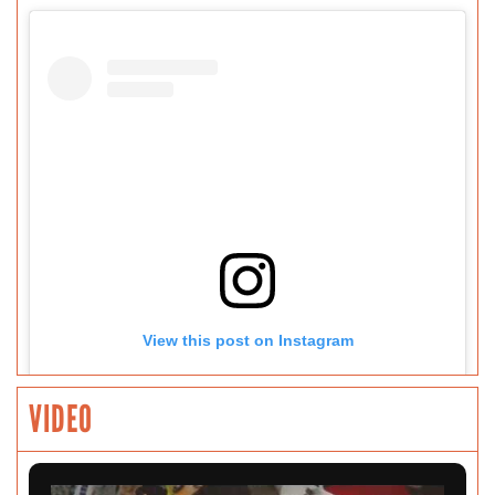
View this post on Instagram
VIDEO