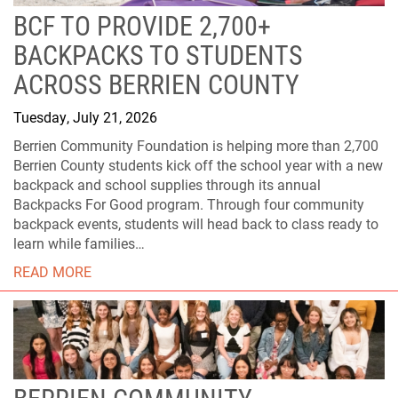
BCF TO PROVIDE 2,700+
BACKPACKS TO STUDENTS
ACROSS BERRIEN COUNTY
Tuesday, July 21, 2026
Berrien Community Foundation is helping more than 2,700
Berrien County students kick off the school year with a new
backpack and school supplies through its annual
Backpacks For Good program. Through four community
backpack events, students will head back to class ready to
learn while families…
READ MORE