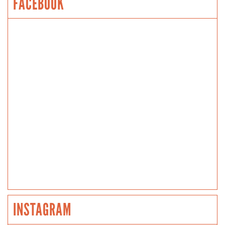
FACEBOOK
INSTAGRAM