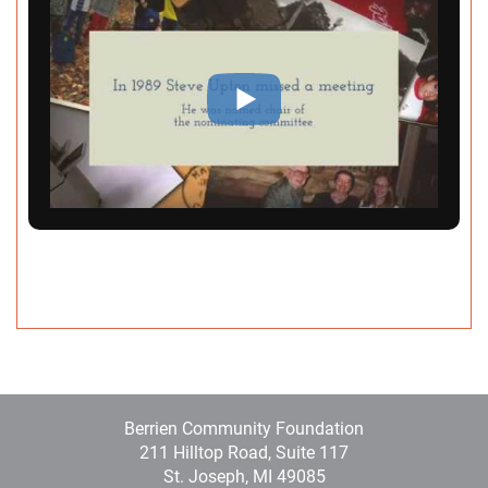
A post shared by Berrien Community Foundation (@berriencommunityfoundation)
Berrien Community Foundation
211 Hilltop Road, Suite 117
St. Joseph, MI 49085