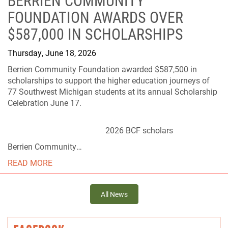
BERRIEN COMMUNITY
FOUNDATION AWARDS OVER
$587,000 IN SCHOLARSHIPS
Thursday, June 18, 2026
Berrien Community Foundation awarded $587,500 in
scholarships to support the higher education journeys of
77 Southwest Michigan students at its annual Scholarship
Celebration June 17.
2026 BCF scholars
Berrien Community…
READ MORE
All News