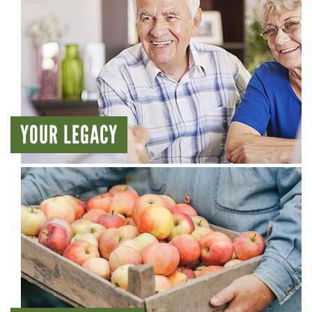
YOUR LEGACY