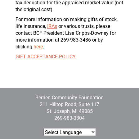
tax deduction for the appraised market value (not
the original cost).
For more information on making gifts of stock,
life insurance,
IRAs
or various trusts, please
contact BCF President Lisa Cripps-Downey for
more information at 269-983-3486 or by
clicking
here
.
GIFT ACCEPTANCE POLICY
Berrien Community Foundation
211 Hilltop Road, Suite 117
St. Joseph, MI 49085
269-983-3304