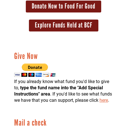
Donate Now to Food For Good
Explore Funds Held at BCF
Give Now
If you already know what fund you'd like to give
to,
type the fund name into the "Add Special
Instructions" area
. If you'd like to see what funds
we have that you can support, please click
here
.
Mail a check