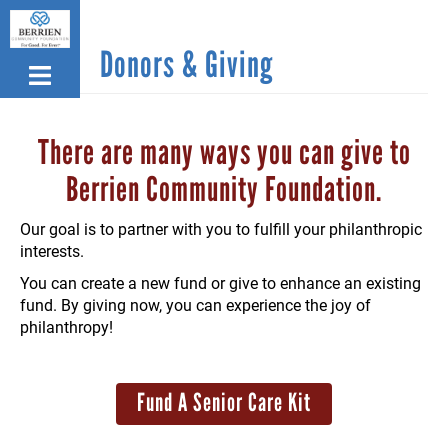
Skip
to
Donors & Giving
main
content
There are many ways you can give to
Berrien Community Foundation.
Our goal is to partner with you to fulfill your philanthropic
interests.
You can create a new fund or give to enhance an existing
fund. By giving now, you can experience the joy of
philanthropy!
Fund A Senior Care Kit