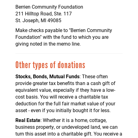
Berrien Community Foundation
211 Hilltop Road, Ste. 117
St. Joseph, MI 49085
Make checks payable to "Berrien Community
Foundation" with the fund to which you are
giving noted in the memo line.
Other types of donations
Stocks, Bonds, Mutual Funds
: These often
provide greater tax benefits than a cash gift of
equivalent value, especially if they have a low-
cost basis. You will receive a charitable tax
deduction for the full fair market value of your
asset - even if you initially bought it for less.
Real Estate
: Whether it is a home, cottage,
business property, or undeveloped land, we can
turn this asset into a charitable gift. You receive a