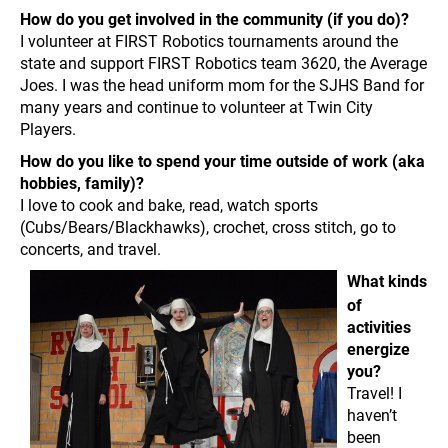
How do you get involved in the community (if you do)?
I volunteer at FIRST Robotics tournaments around the
state and support FIRST Robotics team 3620, the Average
Joes. I was the head uniform mom for the SJHS Band for
many years and continue to volunteer at Twin City
Players.
How do you like to spend your time outside of work (aka
hobbies, family)?
I love to cook and bake, read, watch sports
(Cubs/Bears/Blackhawks), crochet, cross stitch, go to
concerts, and travel.
What kinds
of
activities
energize
you?
Travel! I
haven’t
been