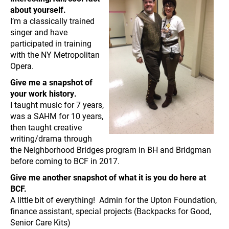
about yourself.
I’m a classically trained
singer and have
participated in training
with the NY Metropolitan
Opera.
Give me a snapshot of
your work history.
I taught music for 7 years,
was a SAHM for 10 years,
then taught creative
writing/drama through
the Neighborhood Bridges program in BH and Bridgman
before coming to BCF in 2017.
Give me another snapshot of what it is you do here at
BCF.
A little bit of everything! Admin for the Upton Foundation,
finance assistant, special projects (Backpacks for Good,
Senior Care Kits)