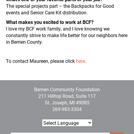
The special projects part – the Backpacks for Good
events and Senior Care Kit distribution.
What makes you excited to work at BCF?
I love my BCF work family, and I love knowing we
constantly strive to make life better for our neighbors here
in Berrien County.
To contact Maureen, please click
here
.
Berrien Community Foundation
211 Hilltop Road, Suite 117
St. Joseph, MI 49085
269-983-3304