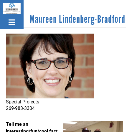
Skip
to
Maureen Lindenberg-Bradford
main
content
Special Projects
269-983-3304
T
ell me an
interesting/fun/cool fact