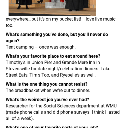
everywhere…but it’s on my bucket list! I love live music
too.
What’s something you’ve done, but you’ll never do
again?
Tent camping – once was enough.
What’s your favorite place to eat around here?
Timothy’s in Union Pier and Grande Mere Inn in
Stevensville for date night/celebration dinners Lake
Street Eats, Tim’s Too, and Ryebelle’s as well.
What is the one thing you cannot resist?
The breadbasket when we’re out to dinner.
What’s the weirdest job you’ve ever had?
Researcher for the Social Sciences department at WMU
(made phone calls and did phone surveys. I think I lasted
all of a week).
What’s one of your favorite parts of your job?