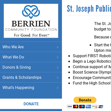
Skip
St. Joseph Publ
to
main
content
The St. J
budget to
Because o
Main
Start the
Who We Are
Upton mid
menu
Support FIRST Robotic
What We Do
Begin a Lego Robotic
Continue support of 
Donors & Giving
Boost Science Olympi
Grants & Scholarships
Encourage Community 
Fund the High Schoo
What's Happening
DONATE