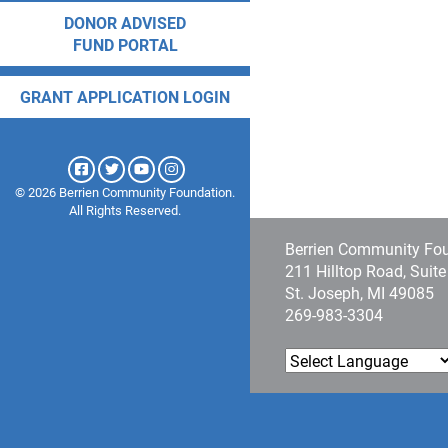
DONOR ADVISED
FUND PORTAL
GRANT APPLICATION LOGIN
© 2026 Berrien Community Foundation.
All Rights Reserved.
Berrien Community Fo
211 Hilltop Road, Suit
St. Joseph, MI 49085
269-983-3304