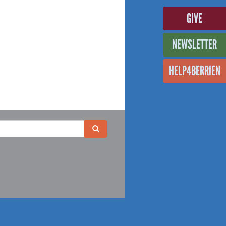
GIVE
NEWSLETTER
HELP4BERRIEN
Search
Search