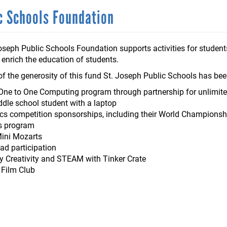
ic Schools Foundation
oseph Public Schools Foundation supports activities for students
 enrich the education of students.
f the generosity of this fund St. Joseph Public Schools has bee
 One to One Computing program through partnership for unlimite
dle school student with a laptop
s competition sponsorships, including their World Championshi
s program
Mini Mozarts
ad participation
Creativity and STEAM with Tinker Crate
l Film Club