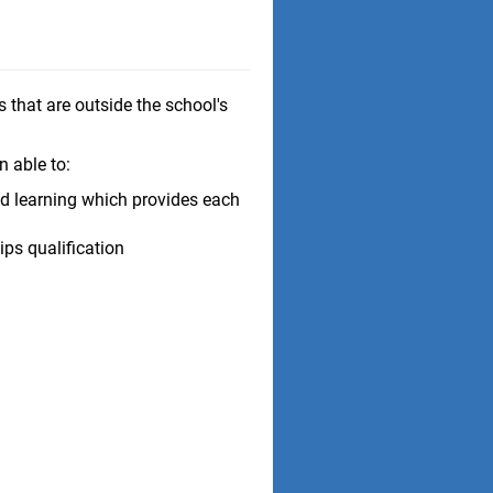
 that are outside the school's
n able to:
d learning which provides each
ps qualification