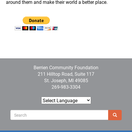
around them and make their world a better place.
Berrien Community Foundation
211 Hilltop Road, Suite 117
St. Joseph, MI 49085
269-983-3304
Sear
Search