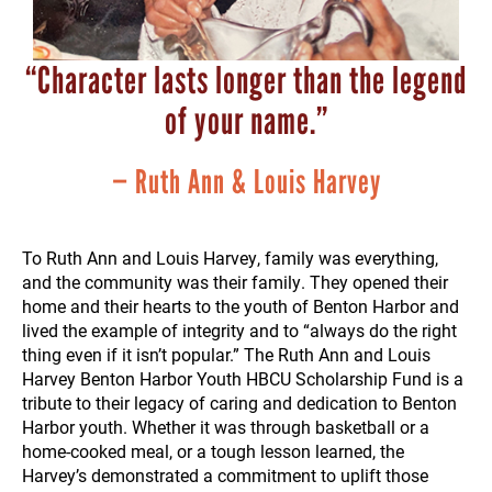
“Character lasts longer than the legend
of your name.”
— Ruth Ann & Louis Harvey
To Ruth Ann and Louis Harvey, family was everything,
and the community was their family. They opened their
home and their hearts to the youth of Benton Harbor and
lived the example of integrity and to “always do the right
thing even if it isn’t popular.” The Ruth Ann and Louis
Harvey Benton Harbor Youth HBCU Scholarship Fund is a
tribute to their legacy of caring and dedication to Benton
Harbor youth. Whether it was through basketball or a
home-cooked meal, or a tough lesson learned, the
Harvey’s demonstrated a commitment to uplift those