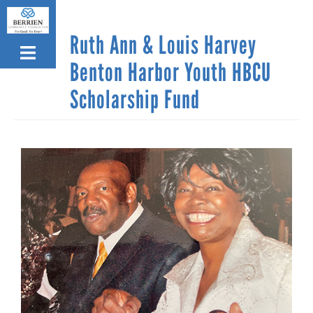
Skip
to
Ruth Ann & Louis Harvey
main
content
Benton Harbor Youth HBCU
Scholarship Fund