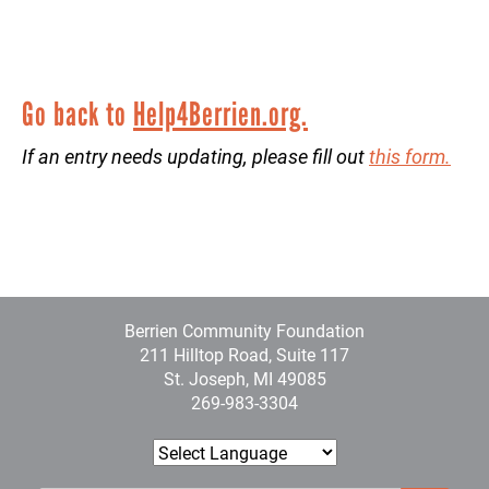
Go back to
Help4Berrien.org.
If an entry needs updating, please fill out
this form.
Berrien Community Foundation
211 Hilltop Road, Suite 117
St. Joseph, MI 49085
269-983-3304