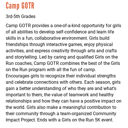
Camp GOTR
3rd-5th Grades
Camp GOTR provides a one-of-a-kind opportunity for girls
of all abilities to develop self-confidence and learn life
skills in a fun, collaborative environment. Girls build
friendships through interactive games, enjoy physical
activities, and express creativity through arts and crafts
and storytelling. Led by caring and qualified Girls on the
Run coaches, Camp GOTR combines the best of the Girls
on the Run program with all the fun of camp.
Encourages girls to recognize their individual strengths
and celebrate connections with others. Each season, girls
gain a better understanding of who they are and what's
important to them, the value of teamwork and healthy
relationships and how they can have a positive impact on
the world. Girls also make a meaningful contribution to
their community through a team-organized Community
Impact Project. Ends with a Girls on the Run 5K event.