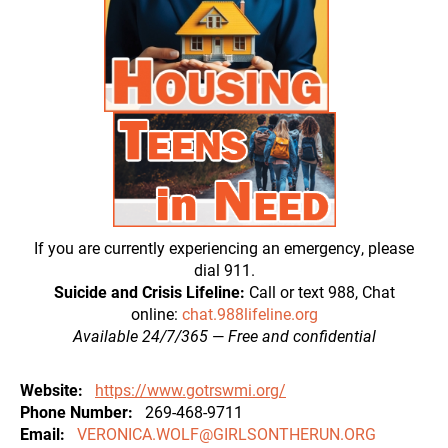
If you are currently experiencing an emergency, please
dial 911.
Suicide and Crisis Lifeline:
Call or text 988, Chat
online:
chat.988lifeline.org
Available 24/7/365
—
Free and confidential
Website
https://www.gotrswmi.org/
Phone Number
269-468-9711
Email
VERONICA.WOLF@GIRLSONTHERUN.ORG