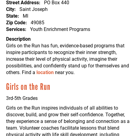
Street Address
PO Box 440
City
Saint Joseph
State
MI
Zip Code
49085
Services
Youth Enrichment Programs
Description
Girls on the Run has fun, evidence-based programs that
inspire participants to recognize their inner strength,
increase their level of physical activity, imagine their
possibilities, and confidently stand up for themselves and
others. Find a
location
near you.
Girls on the Run
3rd-5th Grades
Girls on the Run inspires individuals of all abilities to
discover, build, and grow their self-confidence. Together,
they experience a sense of belonging and connection as a
team. Volunteer coaches facilitate lessons that blend
physical activity with life skill development, including