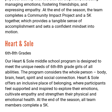
managing emotions, fostering friendships, and
expressing empathy. At the end of the season, the team
completes a Community Impact Project and a 5K
together, which provides a tangible sense of
accomplishment and sets a confident mindset into
motion.
Heart & Sole
6th-8th Grades
Our Heart & Sole middle school program is designed to
meet the unique needs of 6th-8th grade girls of all
abilities. The program considers the whole person – body,
brain, heart, spirit and social connection. Heart & Sole
offers an inclusive place of belonging, where participants
feel supported and inspired to explore their emotions,
cultivate empathy and strengthen their physical and
emotional health. At the end of the season, all team
members complete a 5K.