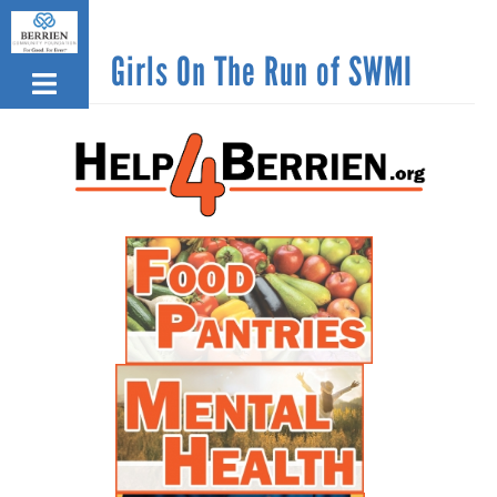
Skip
to
Girls On The Run of SWMI
main
content