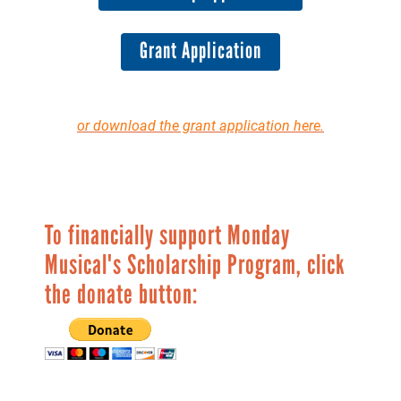
Grant Application
or download the grant application here.
To financially support Monday
Musical's Scholarship Program, click
the donate button: