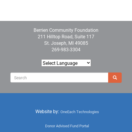
Berrien Community Foundation
211 Hilltop Road, Suite 117
St. Joseph, MI 49085
269-983-3304
Sear
Search
Website by:
OneEach Technologies
User
Donor Advised Fund Portal
menu