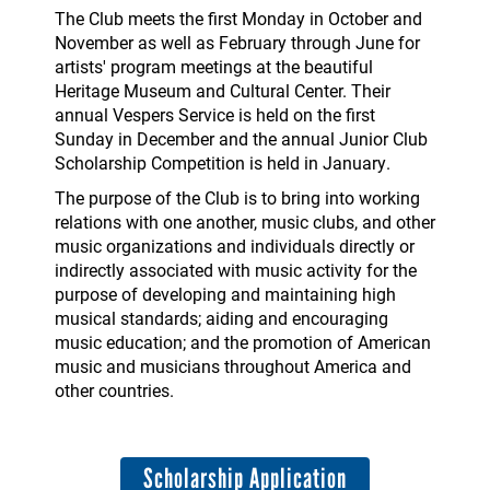
The Club meets the first Monday in October and
November as well as February through June for
artists' program meetings at the beautiful
Heritage Museum and Cultural Center. Their
annual Vespers Service is held on the first
Sunday in December and the annual Junior Club
Scholarship Competition is held in January.
The purpose of the Club is to bring into working
relations with one another, music clubs, and other
music organizations and individuals directly or
indirectly associated with music activity for the
purpose of developing and maintaining high
musical standards; aiding and encouraging
music education; and the promotion of American
music and musicians throughout America and
other countries.
Scholarship Application