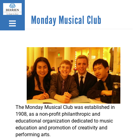
Skip
to
Monday Musical Club
main
content
The Monday Musical Club was established in
1908, as a non-profit philanthropic and
educational organization dedicated to music
education and promotion of creativity and
performing arts.