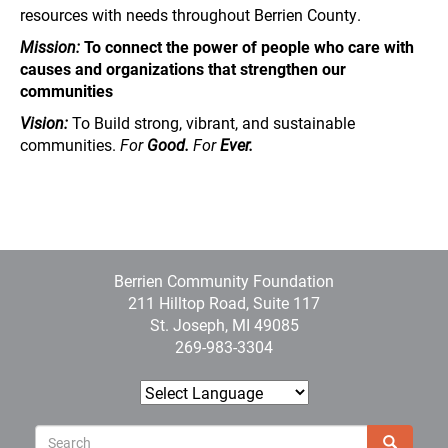
resources with needs throughout Berrien County.
Mission:
To connect the power of people who care with
causes and organizations that strengthen our
communities
Vision:
To Build strong, vibrant, and sustainable
communities.
For
Good.
For
Ever.
Berrien Community Foundation
211 Hilltop Road, Suite 117
St. Joseph, MI 49085
269-983-3304
Sear
Search