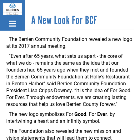
Skip
to
A New Look For BCF
main
content
The Berrien Community Foundation revealed a new logo
at its 2017 annual meeting.
“Even after 65 years, what sets us apart - the core of
what we do - remains the same as the idea that our
founders had 65 years ago when they met and founded
the Berrien Community Foundation at Holly’s Restaurant
in Benton Harbor” said Berrien Community Foundation
President Lisa Cripps-Downey. “It is the idea of For Good.
For Ever. Through endowments, we are creating lasting
resources that help us love Berrien County forever.”
The new logo symbolizes For
Good
. For
Ever
. by
intertwining a heart and an infinity symbol.
The Foundation also revealed the new mission and
vision statements that will lead them to connect