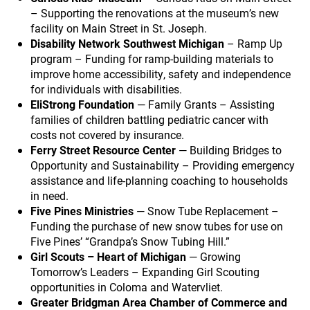
– Supporting the renovations at the museum’s new
facility on Main Street in St. Joseph.
Disability Network Southwest Michigan
– Ramp Up
program – Funding for ramp-building materials to
improve home accessibility, safety and independence
for individuals with disabilities.
EliStrong Foundation
— Family Grants – Assisting
families of children battling pediatric cancer with
costs not covered by insurance.
Ferry Street Resource Center
— Building Bridges to
Opportunity and Sustainability – Providing emergency
assistance and life-planning coaching to households
in need.
Five Pines Ministries
— Snow Tube Replacement –
Funding the purchase of new snow tubes for use on
Five Pines’ “Grandpa’s Snow Tubing Hill.”
Girl Scouts – Heart of Michigan
— Growing
Tomorrow’s Leaders – Expanding Girl Scouting
opportunities in Coloma and Watervliet.
Greater Bridgman Area Chamber of Commerce and