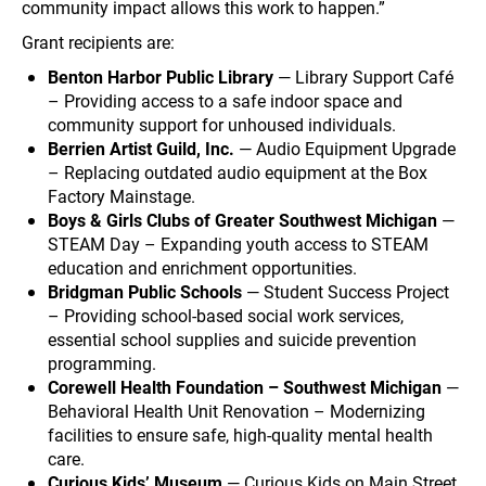
community impact allows this work to happen.”
Grant recipients are:
Benton Harbor Public Library
— Library Support Café
– Providing access to a safe indoor space and
community support for unhoused individuals.
Berrien Artist Guild, Inc.
— Audio Equipment Upgrade
– Replacing outdated audio equipment at the Box
Factory Mainstage.
Boys & Girls Clubs of Greater Southwest Michigan
—
STEAM Day – Expanding youth access to STEAM
education and enrichment opportunities.
Bridgman Public Schools
— Student Success Project
– Providing school-based social work services,
essential school supplies and suicide prevention
programming.
Corewell Health Foundation – Southwest Michigan
—
Behavioral Health Unit Renovation – Modernizing
facilities to ensure safe, high-quality mental health
care.
Curious Kids’ Museum
— Curious Kids on Main Street