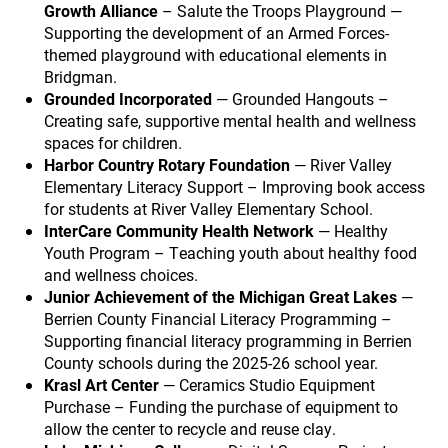
Growth Alliance
– Salute the Troops Playground —
Supporting the development of an Armed Forces-
themed playground with educational elements in
Bridgman.
Grounded Incorporated
— Grounded Hangouts –
Creating safe, supportive mental health and wellness
spaces for children.
Harbor Country Rotary Foundation
— River Valley
Elementary Literacy Support – Improving book access
for students at River Valley Elementary School.
InterCare Community Health Network
— Healthy
Youth Program – Teaching youth about healthy food
and wellness choices.
Junior Achievement of the Michigan Great Lakes
—
Berrien County Financial Literacy Programming –
Supporting financial literacy programming in Berrien
County schools during the 2025-26 school year.
Krasl Art Center
— Ceramics Studio Equipment
Purchase – Funding the purchase of equipment to
allow the center to recycle and reuse clay.