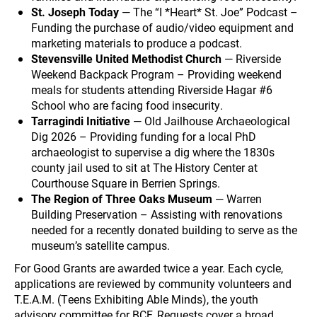
St. Joseph Today
— The “I *Heart* St. Joe” Podcast –
Funding the purchase of audio/video equipment and
marketing materials to produce a podcast.
Stevensville United Methodist Church
— Riverside
Weekend Backpack Program – Providing weekend
meals for students attending Riverside Hagar #6
School who are facing food insecurity.
Tarragindi Initiative
— Old Jailhouse Archaeological
Dig 2026 – Providing funding for a local PhD
archaeologist to supervise a dig where the 1830s
county jail used to sit at The History Center at
Courthouse Square in Berrien Springs.
The Region of Three Oaks Museum
— Warren
Building Preservation – Assisting with renovations
needed for a recently donated building to serve as the
museum’s satellite campus.
For Good Grants are awarded twice a year. Each cycle,
applications are reviewed by community volunteers and
T.E.A.M. (Teens Exhibiting Able Minds), the youth
advisory committee for BCF. Requests cover a broad