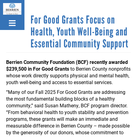
Skip
to
For Good Grants Focus on
main
content
Health, Youth Well-Being and
Essential Community Support
Berrien Community Foundation (BCF) recently awarded
$239,500 in For Good Grants
to Berrien County nonprofits
whose work directly supports physical and mental health,
youth well-being and access to essential services.
“Many of our Fall 2025 For Good Grants are addressing
the most fundamental building blocks of a healthy
community,” said Susan Matheny, BCF program director.
“From behavioral health to youth stability and prevention
programs, these grants will make an immediate and
measurable difference in Berrien County – made possible
by the generosity of our donors, whose commitment to