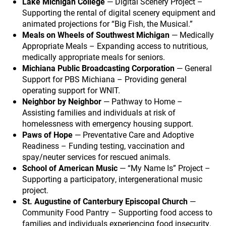
Lake Michigan College
— Digital Scenery Project –
Supporting the rental of digital scenery equipment and
animated projections for “Big Fish, the Musical.”
Meals on Wheels of Southwest Michigan
— Medically
Appropriate Meals – Expanding access to nutritious,
medically appropriate meals for seniors.
Michiana Public Broadcasting Corporation
— General
Support for PBS Michiana – Providing general
operating support for WNIT.
Neighbor by Neighbor
— Pathway to Home –
Assisting families and individuals at risk of
homelessness with emergency housing support.
Paws of Hope
— Preventative Care and Adoptive
Readiness – Funding testing, vaccination and
spay/neuter services for rescued animals.
School of American Music
— “My Name Is” Project –
Supporting a participatory, intergenerational music
project.
St. Augustine of Canterbury Episcopal Church
—
Community Food Pantry – Supporting food access to
families and individuals experiencing food insecurity.