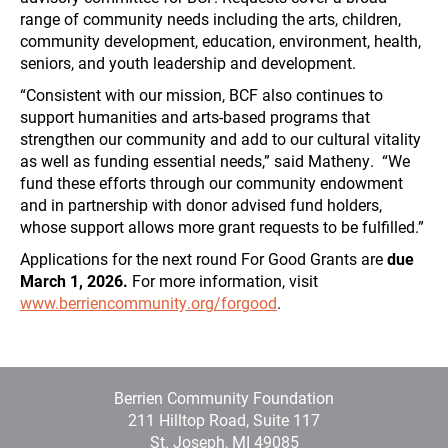
range of community needs including the arts, children,
community development, education, environment, health,
seniors, and youth leadership and development.
“Consistent with our mission, BCF also continues to
support humanities and arts-based programs that
strengthen our community and add to our cultural vitality
as well as funding essential needs,” said Matheny. “We
fund these efforts through our community endowment
and in partnership with donor advised fund holders,
whose support allows more grant requests to be fulfilled.”
Applications for the next round For Good Grants are
due
March 1, 2026.
For more information, visit
www.berriencommunity.org/forgood
.
Berrien Community Foundation
211 Hilltop Road, Suite 117
St. Joseph, MI 49085