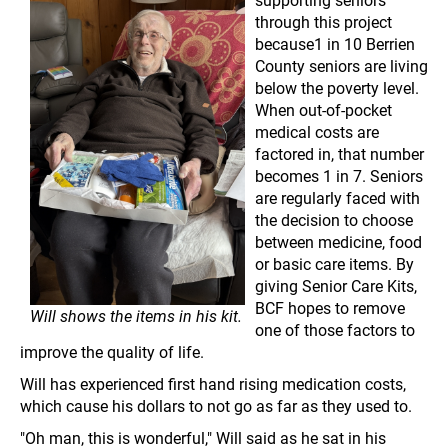
through this project
because1 in 10 Berrien
County seniors are living
below the poverty level.
When out-of-pocket
medical costs are
factored in, that number
becomes 1 in 7. Seniors
are regularly faced with
the decision to choose
between medicine, food
or basic care items. By
giving Senior Care Kits,
BCF hopes to remove
Will shows the items in his kit.
one of those factors to
improve the quality of life.
Will has experienced first hand rising medication costs,
which cause his dollars to not go as far as they used to.
"Oh man, this is wonderful," Will said as he sat in his