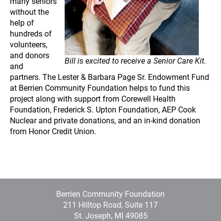
many seniors
without the
help of
hundreds of
volunteers,
and donors
Bill is excited to receive a Senior Care Kit.
and
partners. The Lester & Barbara Page Sr. Endowment Fund
at Berrien Community Foundation helps to fund this
project along with support from Corewell Health
Foundation, Frederick S. Upton Foundation, AEP Cook
Nuclear and private donations, and an in-kind donation
from Honor Credit Union.
Berrien Community Foundation
211 Hilltop Road, Suite 117
St. Joseph, MI 49085