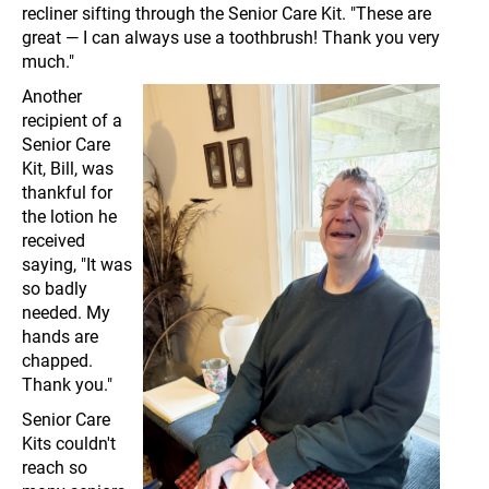
recliner sifting through the Senior Care Kit. "These are
great — I can always use a toothbrush! Thank you very
much."
Another
recipient of a
Senior Care
Kit, Bill, was
thankful for
the lotion he
received
saying, "It was
so badly
needed. My
hands are
chapped.
Thank you."
Senior Care
Kits couldn't
reach so