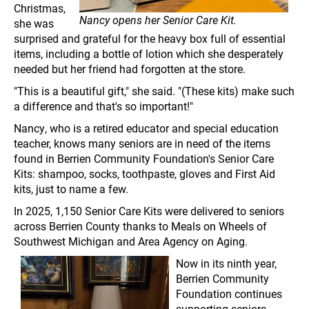
Christmas,
Nancy opens her Senior Care Kit.
she was
surprised and grateful for the heavy box full of essential
items, including a bottle of lotion which she desperately
needed but her friend had forgotten at the store.
"This is a beautiful gift," she said. "(These kits) make such
a difference and that's so important!"
Nancy, who is a retired educator and special education
teacher, knows many seniors are in need of the items
found in Berrien Community Foundation's Senior Care
Kits: shampoo, socks, toothpaste, gloves and First Aid
kits, just to name a few.
In 2025, 1,150 Senior Care Kits were delivered to seniors
across Berrien County thanks to Meals on Wheels of
Southwest Michigan and Area Agency on Aging.
Now in its ninth year,
Berrien Community
Foundation continues
supporting seniors