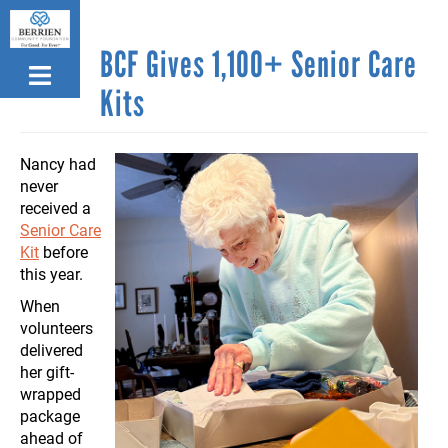
Skip
to
BCF Gives 1,100+ Senior Care
main
content
Kits
Nancy had
never
received a
Senior Care
Kit
before
this year.
When
volunteers
delivered
her gift-
wrapped
package
ahead of