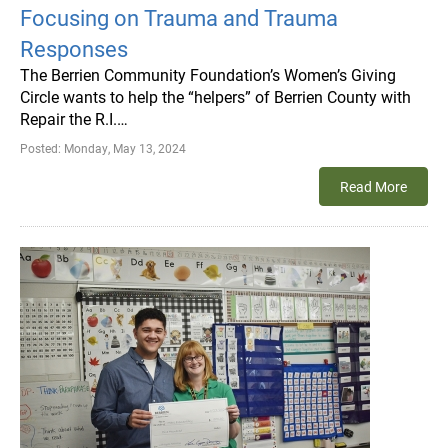
Focusing on Trauma and Trauma
Responses
The Berrien Community Foundation’s Women’s Giving
Circle wants to help the “helpers” of Berrien County with
Repair the R.I.…
Posted:
Monday, May 13, 2024
Read More