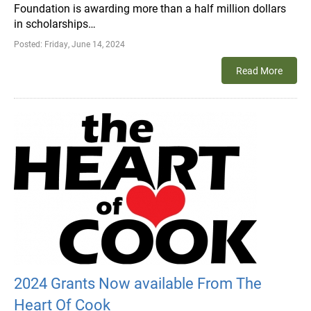
Foundation is awarding more than a half million dollars
in scholarships…
Posted:
Friday, June 14, 2024
Read More
2024 Grants Now available From The
Heart Of Cook