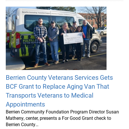
Berrien County Veterans Services Gets
BCF Grant to Replace Aging Van That
Transports Veterans to Medical
Appointments
Berrien Community Foundation Program Director Susan
Matheny, center, presents a For Good Grant check to
Berrien County…