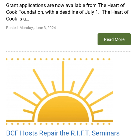
Grant applications are now available from The Heart of
Cook Foundation, with a deadline of July 1. The Heart of
Cook is a…
Posted:
Monday, June 3, 2024
Read More
BCF Hosts Repair the R.I.F.T. Seminars