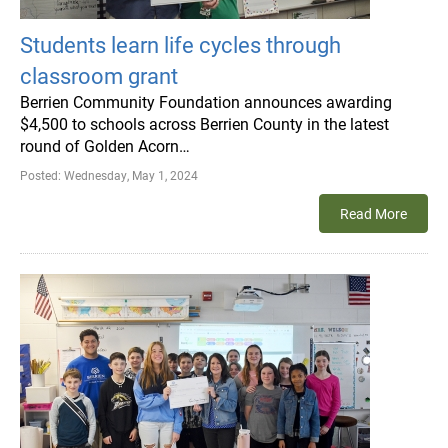
Students learn life cycles through
classroom grant
Berrien Community Foundation announces awarding
$4,500 to schools across Berrien County in the latest
round of Golden Acorn…
Posted:
Wednesday, May 1, 2024
Read More