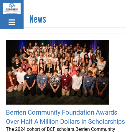
Skip
to
News
main
content
Berrien Community Foundation Awards
Over Half A Million Dollars In Scholarships
The 2024 cohort of BCF scholars.Berrien Community