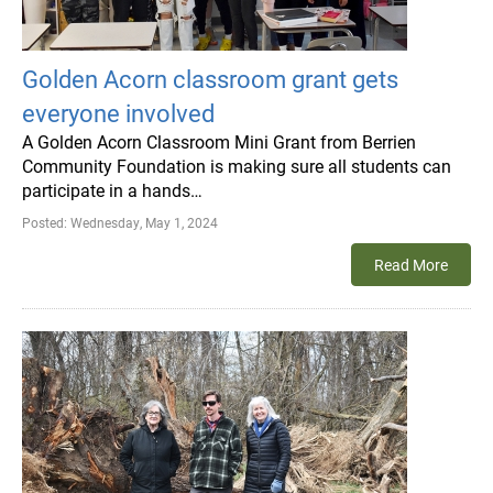
Golden Acorn classroom grant gets
everyone involved
A Golden Acorn Classroom Mini Grant from Berrien
Community Foundation is making sure all students can
participate in a hands…
Posted:
Wednesday, May 1, 2024
Read More