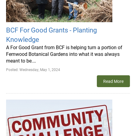
BCF For Good Grants - Planting
Knowledge
A For Good Grant from BCF is helping turn a portion of
Fernwood Botanical Gardens into what it was always
meant to be.…
Posted:
Wednesday, May 1, 2024
Read More