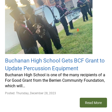
Buchanan High School Gets BCF Grant to
Update Percussion Equipment
Buchanan High School is one of the many recipients of a
For Good Grant from the Berrien Community Foundation,
which will…
Posted:
Thursday, December 28, 2023
Read More