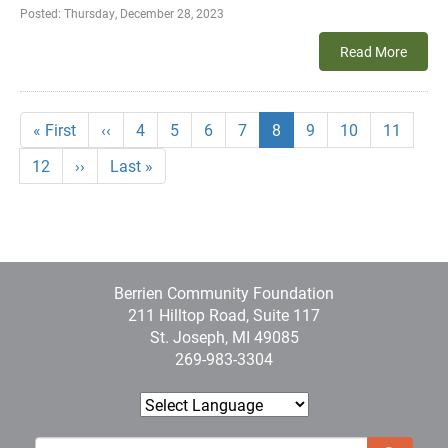
Posted:
Thursday, December 28, 2023
Read More
Pagination
First
« First
Previous
‹‹
Page
4
Page
5
Page
6
Page
7
Current
8
Page
9
Page
10
Page
11
page
page
page
Page
12
Next
››
Last
Last »
page
page
Berrien Community Foundation
211 Hilltop Road, Suite 117
St. Joseph, MI 49085
269-983-3304
Sear