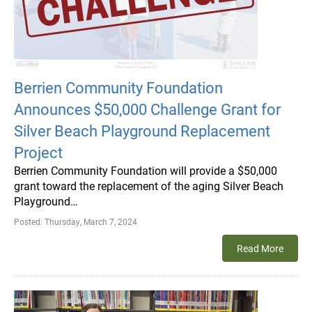
Berrien Community Foundation
Announces $50,000 Challenge Grant for
Silver Beach Playground Replacement
Project
Berrien Community Foundation will provide a $50,000
grant toward the replacement of the aging Silver Beach
Playground…
Posted:
Thursday, March 7, 2024
Read More