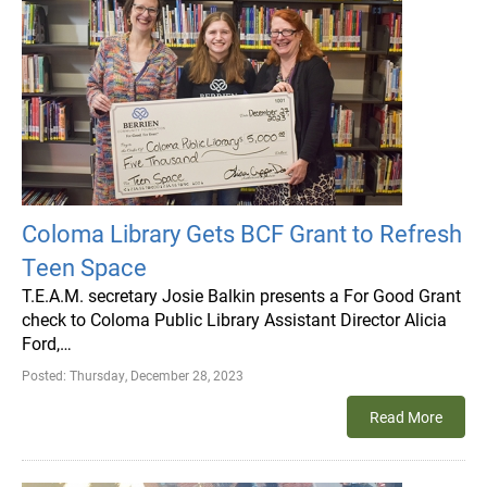
Coloma Library Gets BCF Grant to Refresh
Teen Space
T.E.A.M. secretary Josie Balkin presents a For Good Grant
check to Coloma Public Library Assistant Director Alicia
Ford,…
Posted:
Thursday, December 28, 2023
Read More